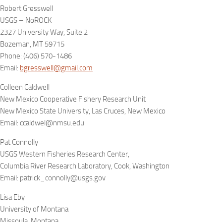
Robert Gresswell
USGS – NoROCK
2327 University Way, Suite 2
Bozeman, MT 59715
Phone: (406) 570-1486
Email:
bgresswell@gmail.com
Colleen Caldwell
New Mexico Cooperative Fishery Research Unit
New Mexico State University, Las Cruces, New Mexico
Email: ccaldwel@nmsu.edu
Pat Connolly
USGS Western Fisheries Research Center,
Columbia River Research Laboratory, Cook, Washington
Email: patrick_connolly@usgs.gov
Lisa Eby
University of Montana
Missoula, Montana