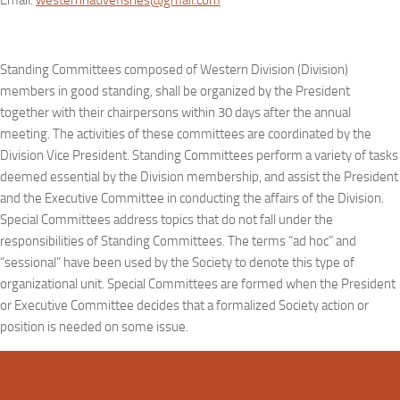
Email:
westernnativefishes@gmail.com
Standing Committees composed of Western Division (Division)
members in good standing, shall be organized by the President
together with their chairpersons within 30 days after the annual
meeting. The activities of these committees are coordinated by the
Division Vice President. Standing Committees perform a variety of tasks
deemed essential by the Division membership, and assist the President
and the Executive Committee in conducting the affairs of the Division.
Special Committees address topics that do not fall under the
responsibilities of Standing Committees. The terms “ad hoc” and
“sessional” have been used by the Society to denote this type of
organizational unit. Special Committees are formed when the President
or Executive Committee decides that a formalized Society action or
position is needed on some issue.