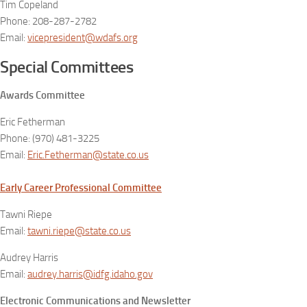
Tim Copeland
Phone: 208-287-2782
Email:
vicepresident@wdafs.org
Special Committees
Awards Committee
Eric Fetherman
Phone: (970) 481-3225
Email:
Eric.Fetherman@state.co.us
Early Career Professional Committee
Tawni Riepe
Email:
tawni.riepe@state.co.us
Audrey Harris
Email:
audrey.harris@idfg.idaho.gov
Electronic Communications and Newsletter