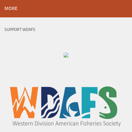
MORE
SUPPORT WDAFS