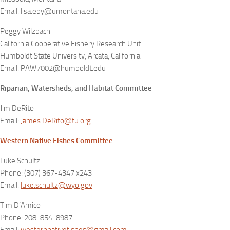
Email: lisa.eby@umontana.edu
Peggy Wilzbach
California Cooperative Fishery Research Unit
Humboldt State University, Arcata, California
Email: PAW7002@humboldt.edu
Riparian, Watersheds, and Habitat Committee
Jim DeRito
Email:
James.DeRito@tu.org
Western Native Fishes Committee
Luke Schultz
Phone: (307) 367-4347 x243
Email:
luke.schultz@wyo.gov
Tim D’Amico
Phone: 208-854-8987