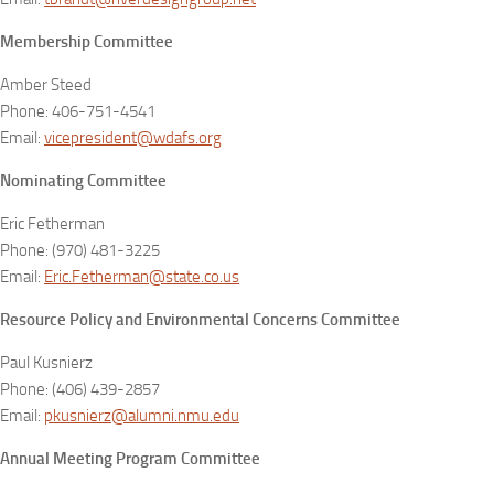
Membership Committee
Amber Steed
Phone: 406-751-4541
Email:
vicepresident@wdafs.org
Nominating Committee
Eric Fetherman
Phone: (970) 481-3225
Email:
Eric.Fetherman@state.co.us
Resource Policy and Environmental Concerns Committee
Paul Kusnierz
Phone: (406) 439-2857
Email:
pkusnierz@alumni.nmu.edu
Annual Meeting Program Committee