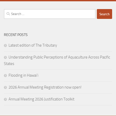
Search
for:
RECENT POSTS
Latest edition of The Tributary
Understanding Public Perceptions of Aquaculture Across Pacific
States
Flooding in Hawai’i
2026 Annual Meeting Registration now open!
Annual Meeting 2026 Justification Toolkit