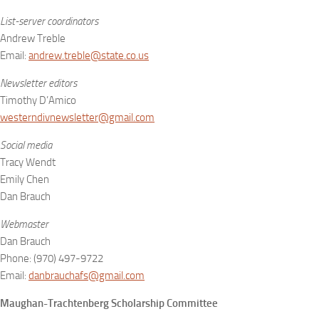
List-server coordinators
Andrew Treble
Email:
andrew.treble@state.co.us
Newsletter editors
Timothy D’Amico
westerndivnewsletter@gmail.com
Social media
Tracy Wendt
Emily Chen
Dan Brauch
Webmaster
Dan Brauch
Phone: (970) 497-9722
Email:
danbrauchafs@gmail.com
Maughan-Trachtenberg Scholarship Committee