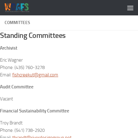
COMMITTEES
Standing Committees
Archivist
Eric Wagner
Phone: (435) 760-3278
Email:
fishcreekut@gmail.com
Audit Committee
Vacant
Financial Sustainability Committee
Troy Brandt
Phone: (541) 738-2920
Email:
tbrandt@riverdesigngroup.net