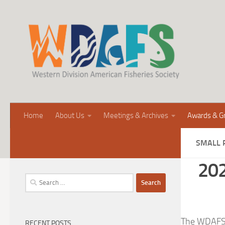
Home
About Us
Meetings & Archives
Awards & G
SMALL 
202
Search
for:
The WDAFS is
RECENT POSTS