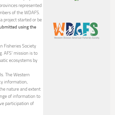
 provinces represented
members of the WDAFS.
a project started or be
ubmitted using the
an Fisheries Society
. AFS’ mission is to
quatic ecosystems by
als. The Western
cy information,
the nature and extent
ange of information to
e participation of