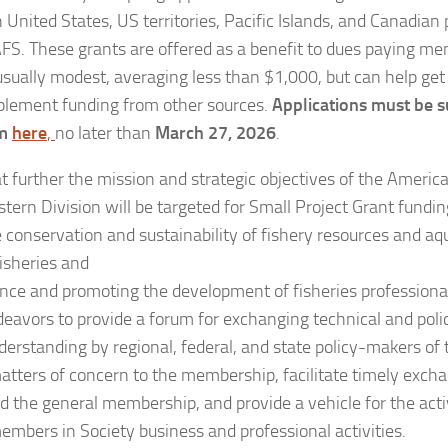
 United States, US territories, Pacific Islands, and Canadian
S. These grants are offered as a benefit to dues paying 
usually modest, averaging less than $1,000, but can help get 
plement funding from other sources.
Applications must be s
rm
here
,
no later than
March 27, 2026
.
at further the mission and strategic objectives of the Americ
ern Division will be targeted for Small Project Grant funding
 conservation and sustainability of fishery resources and a
isheries and
ence and promoting the development of fisheries profession
deavors to provide a forum for exchanging technical and poli
erstanding by regional, federal, and state policy-makers of 
matters of concern to the membership, facilitate timely exch
d the general membership, and provide a vehicle for the activ
members in Society business and professional activities.