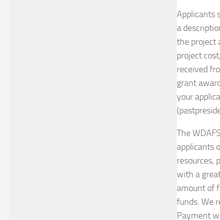
Applicants s
a descriptio
the project 
project cost
received fr
grant awards
your applica
(pastpresid
The WDAFS E
applicants o
resources, p
with a great
amount of fu
funds. We re
Payment wil