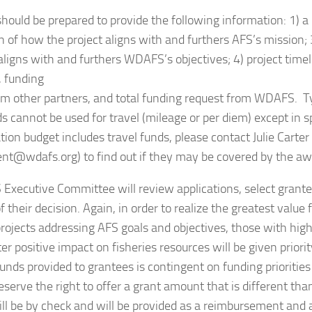
hould be prepared to provide the following information: 1) a p
n of how the project aligns with and furthers AFS’s mission; 
aligns with and furthers WDAFS’s objectives; 4) project timeli
, funding
om other partners, and total funding request from WDAFS. Typ
 cannot be used for travel (mileage or per diem) except in spe
tion budget includes travel funds, please contact Julie Carter
ent@wdafs.org) to find out if they may be covered by the aw
xecutive Committee will review applications, select grante
f their decision. Again, in order to realize the greatest val
rojects addressing AFS goals and objectives, those with high 
er positive impact on fisheries resources will be given prior
nds provided to grantees is contingent on funding priorities 
serve the right to offer a grant amount that is different tha
l be by check and will be provided as a reimbursement and a