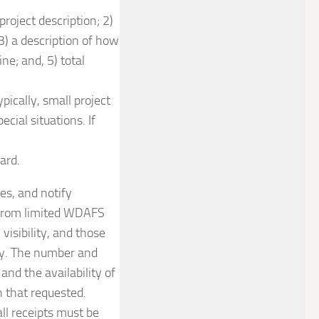
roject description; 2)
3) a description of how
ne; and, 5) total
ically, small project
cial situations. If
ard.
es, and notify
ue from limited WDAFS
visibility, and those
ity. The number and
and the availability of
n that requested.
ll receipts must be