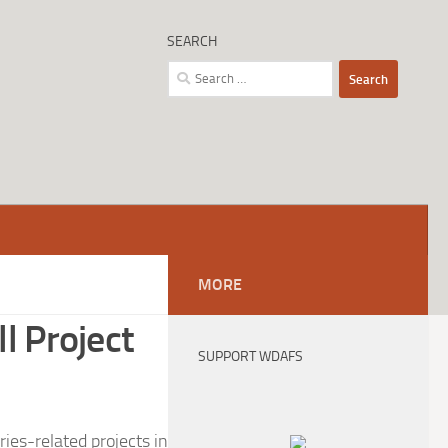
SEARCH
Search
for:
MORE
l Project
SUPPORT WDAFS
ies-related projects in