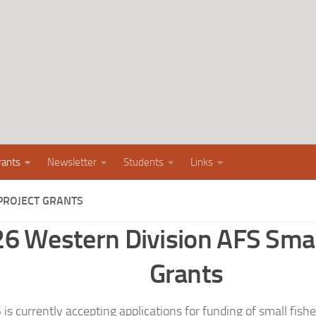
rants
Newsletter
Students
Links
PROJECT GRANTS
6 Western Division AFS Smal
Grants
 currently accepting applications for funding of small fisher