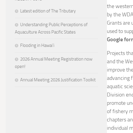
the western
Latest edition of The Tributary
by the WDAF
Grants are 
Understanding Public Perceptions of
used to sup
Aquaculture Across Pacific States
Google fo
Flooding in Hawai’i
Projects th
2026 Annual Meeting Registration now
and the West
open!
improve the
advancing f
Annual Meeting 2026 Justification Toolkit
aquatic sci
Division en
promote und
of fishery 
chapters an
individual 