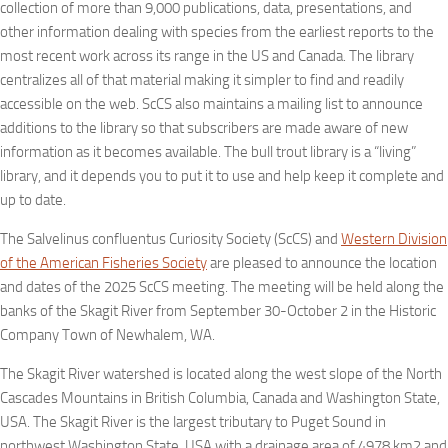
collection of more than 9,000 publications, data, presentations, and
other information dealing with species from the earliest reports to the
most recent work across its range in the US and Canada. The library
centralizes all of that material making it simpler to find and readily
accessible on the web. ScCS also maintains a mailing list to announce
additions to the library so that subscribers are made aware of new
information as it becomes available. The bull trout library is a “living”
library, and it depends you to put it to use and help keep it complete and
up to date.
The Salvelinus confluentus Curiosity Society (ScCS) and
Western Division
of the American Fisheries Society
are pleased to announce the location
and dates of the 2025 ScCS meeting. The meeting will be held along the
banks of the Skagit River from September 30-October 2 in the Historic
Company Town of Newhalem, WA.
The Skagit River watershed is located along the west slope of the North
Cascades Mountains in British Columbia, Canada and Washington State,
USA. The Skagit River is the largest tributary to Puget Sound in
northwest Washington State, USA with a drainage area of 4978 km2 and