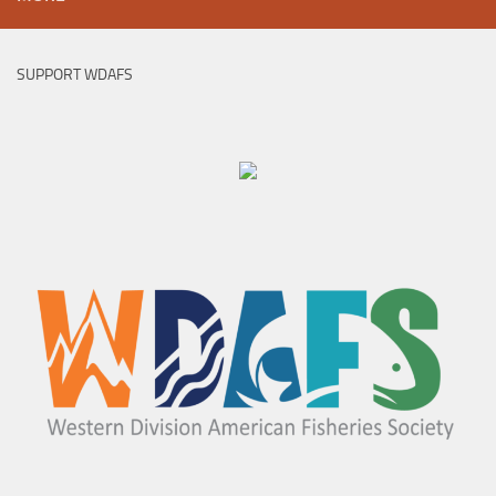
SUPPORT WDAFS