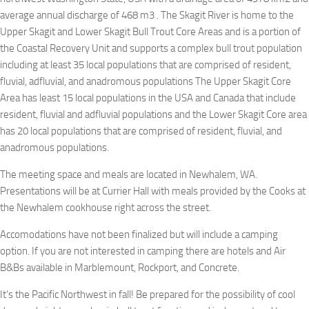
average annual discharge of 468 m3 . The Skagit River is home to the
Upper Skagit and Lower Skagit Bull Trout Core Areas and is a portion of
the Coastal Recovery Unit and supports a complex bull trout population
including at least 35 local populations that are comprised of resident,
fluvial, adfluvial, and anadromous populations The Upper Skagit Core
Area has least 15 local populations in the USA and Canada that include
resident, fluvial and adfluvial populations and the Lower Skagit Core area
has 20 local populations that are comprised of resident, fluvial, and
anadromous populations.
The meeting space and meals are located in Newhalem, WA.
Presentations will be at Currier Hall with meals provided by the Cooks at
the Newhalem cookhouse right across the street.
Accomodations have not been finalized but will include a camping
option. If you are not interested in camping there are hotels and Air
B&Bs available in Marblemount, Rockport, and Concrete.
It’s the Pacific Northwest in fall! Be prepared for the possibility of cool