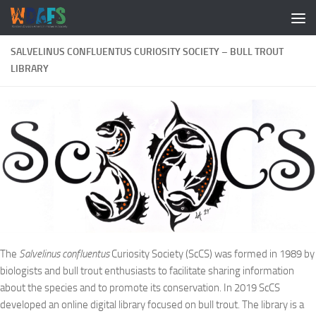
SALVELINUS CONFLUENTUS CURIOSITY SOCIETY – BULL TROUT
LIBRARY
The
Salvelinus confluentus
Curiosity Society (ScCS) was formed in 1989 by
biologists and bull trout enthusiasts to facilitate sharing information
about the species and to promote its conservation. In 2019 ScCS
developed an online digital library focused on bull trout. The library is a