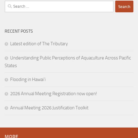
Search
for:
RECENT POSTS
Latest edition of The Tributary
Understanding Public Perceptions of Aquaculture Across Pacific
States
Flooding in Hawai’i
2026 Annual Meeting Registration now open!
Annual Meeting 2026 Justification Toolkit
MORE