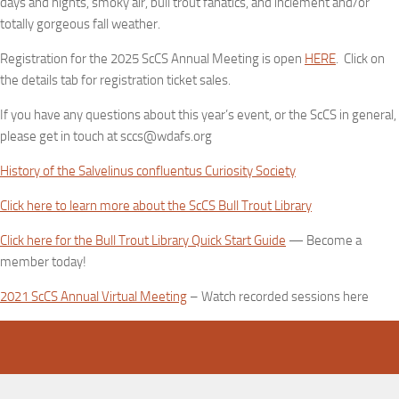
days and nights, smoky air, bull trout fanatics, and inclement and/or
totally gorgeous fall weather.
Registration for the 2025 ScCS Annual Meeting is open
HERE
. Click on
the details tab for registration ticket sales.
If you have any questions about this year’s event, or the ScCS in general,
please get in touch at sccs@wdafs.org
History of the Salvelinus confluentus Curiosity Society
Click here to learn more about the ScCS Bull Trout Library
Click here for the Bull Trout Library Quick Start Guide
— Become a
member today!
2021 ScCS Annual Virtual Meeting
– Watch recorded sessions here