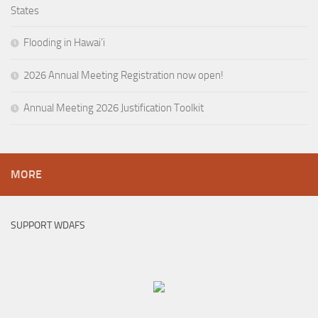
States
Flooding in Hawai’i
2026 Annual Meeting Registration now open!
Annual Meeting 2026 Justification Toolkit
MORE
SUPPORT WDAFS