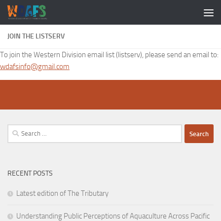
JOIN THE LISTSERV
To join the Western Division email list (listserv), please send an email to:
wdafsinfo@gmail.com
Search
for:
RECENT POSTS
Latest edition of The Tributary
Understanding Public Perceptions of Aquaculture Across Pacific