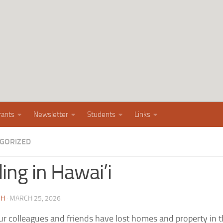
rants
Newsletter
Students
Links
GORIZED
ing in Hawai’i
CH
·
MARCH 25, 2026
r colleagues and friends have lost homes and property in th