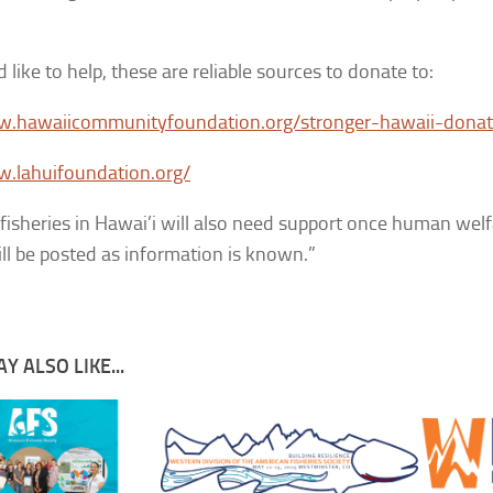
 like to help, these are reliable sources to donate to:
w.hawaiicommunityfoundation.org/stronger-hawaii-dona
w.lahuifoundation.org/
fisheries in Hawai’i will also need support once human wel
ill be posted as information is known.”
Y ALSO LIKE...