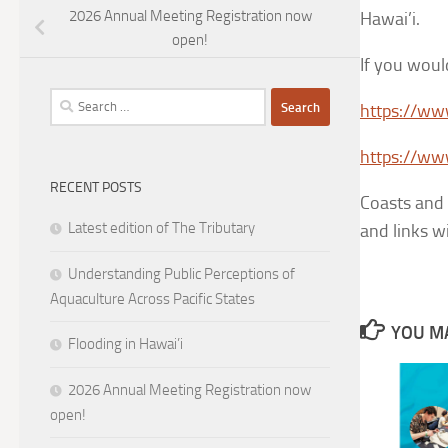
2026 Annual Meeting Registration now
Hawai’i.
open!
If you would
Search
https://ww
for:
https://ww
RECENT POSTS
Coasts and 
Latest edition of The Tributary
and links w
Understanding Public Perceptions of
Aquaculture Across Pacific States
YOU MA
Flooding in Hawai’i
2026 Annual Meeting Registration now
open!