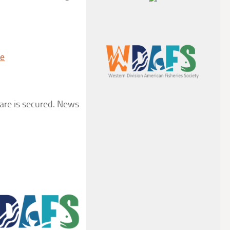
te
fare is secured. News