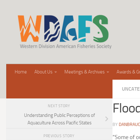
Home
About Us
Meetings & Archives
Awards & G
UNCATE
Flood
NEXT STORY
Understanding Public Perceptions of
Aquaculture Across Pacific States
BY
DANBRAU
PREVIOUS STORY
“Some of ou