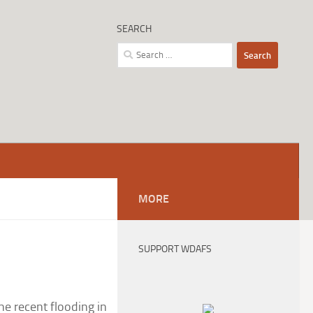
SEARCH
Search
for:
MORE
SUPPORT WDAFS
e recent flooding in