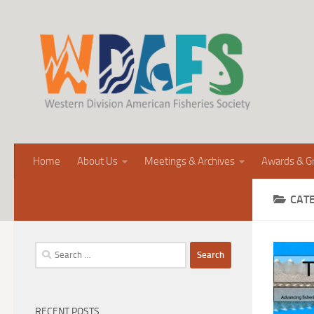
Home
About Us
Meetings & Archives
Awards & G
CAT
Search
for:
RECENT POSTS