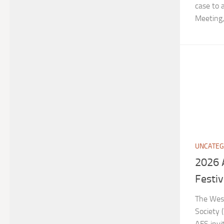
case to
Meeting, 
UNCATEG
2026 
Festiv
The West
Society 
AFS invi