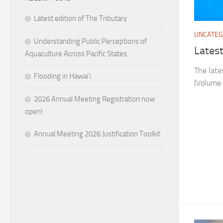
Latest edition of The Tributary
UNCATEG
Understanding Public Perceptions of
Latest
Aquaculture Across Pacific States
The late
Flooding in Hawai’i
(Volume 
2026 Annual Meeting Registration now
open!
Annual Meeting 2026 Justification Toolkit