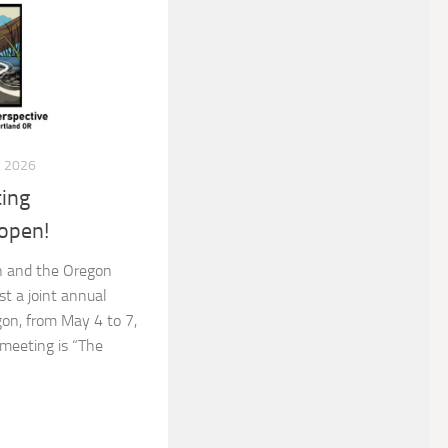
 2026
ing
open!
n and the Oregon
st a joint annual
gon, from May 4 to 7,
meeting is “The