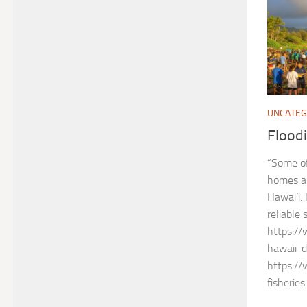
UNCATEG
Floodi
“Some of
homes an
Hawai’i. 
reliable 
https:/
hawaii-
https://
fisheries.