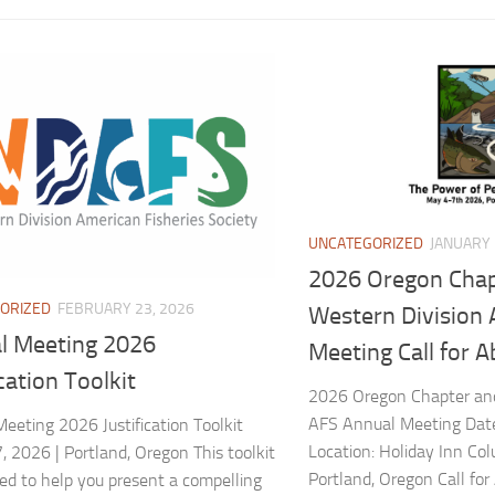
UNCATEGORIZED
JANUARY 
2026 Oregon Chap
ORIZED
FEBRUARY 23, 2026
Western Division
l Meeting 2026
Meeting Call for A
ication Toolkit
2026 Oregon Chapter and
AFS Annual Meeting Dat
eeting 2026 Justification Toolkit
Location: Holiday Inn Col
 2026 | Portland, Oregon This toolkit
Portland, Oregon Call for
ned to help you present a compelling