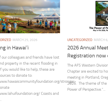
ORIZED
MARCH 25, 2026
UNCATEGORIZED
MARCH 6,
ng in Hawai’i
2026 Annual Meet
Registration now 
 our colleagues and friends have lost
d property in the recent flooding in
The AFS Western Divisio
If you would like to help, these are
Chapter are excited to ho
sources to donate to:
meeting in Portland, Ore
/www.hawaiicommunityfoundation.org/stronger-
2026. The theme of the 
donate
Power of Perspective.”...
www.lahuifoundation.org/ Coasts and
..