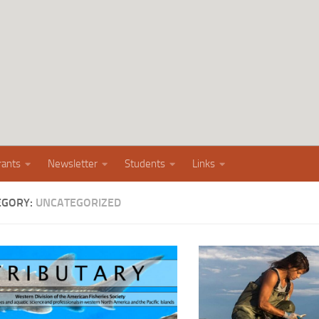
rants
Newsletter
Students
Links
EGORY:
UNCATEGORIZED