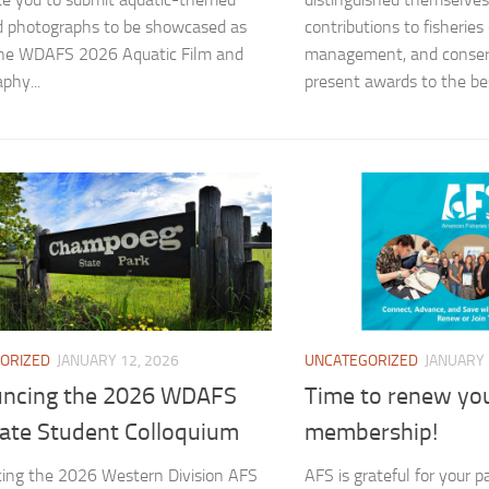
d photographs to be showcased as
contributions to fisheries
the WDAFS 2026 Aquatic Film and
management, and conser
phy...
present awards to the bes
ORIZED
JANUARY 12, 2026
UNCATEGORIZED
JANUARY 
ncing the 2026 WDAFS
Time to renew yo
ate Student Colloquium
membership!
ing the 2026 Western Division AFS
AFS is grateful for your 