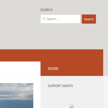
SEARCH
Search
for:
MORE
SUPPORT WDAFS