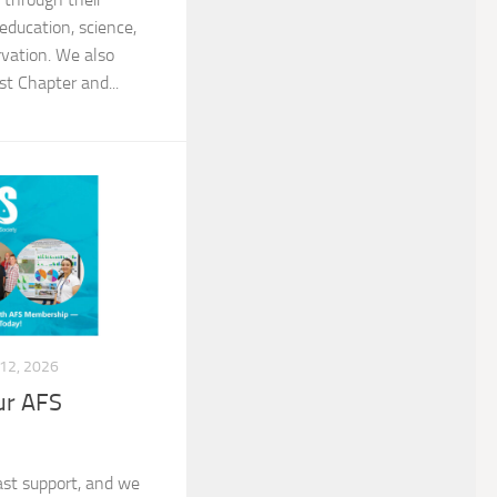
 education, science,
vation. We also
t Chapter and...
12, 2026
ur AFS
past support, and we