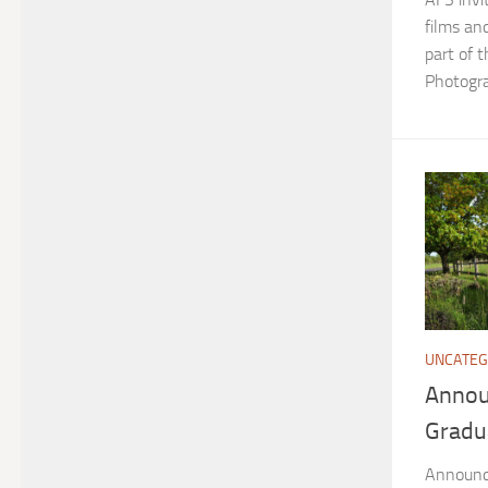
films an
part of 
Photogra
UNCATEG
Annou
Gradu
Announc