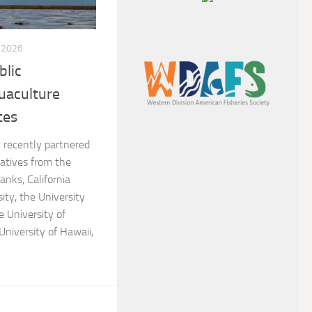
, 2026
blic
uaculture
tes
recently partnered
atives from the
anks, California
ity, the University
e University of
University of Hawaii,