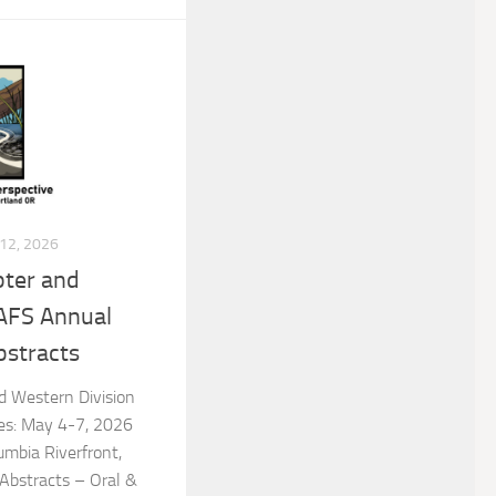
12, 2026
ter and
 AFS Annual
bstracts
 Western Division
es: May 4-7, 2026
umbia Riverfront,
 Abstracts – Oral &