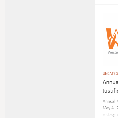
UNCATEG
Annua
Justif
Annual M
May 4–7,
is desig