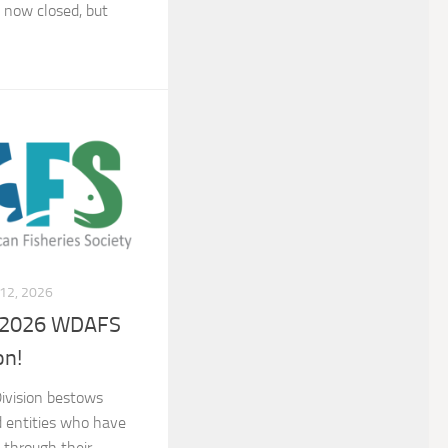
 now closed, but
12, 2026
a 2026 WDAFS
on!
ivision bestows
d entities who have
 through their