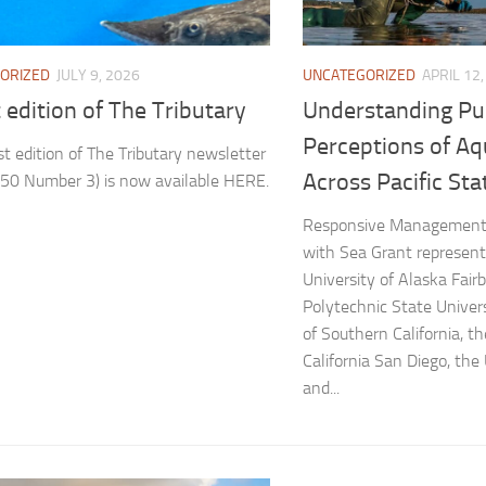
UNCATEGORIZED
APRIL 12
ORIZED
JULY 9, 2026
Understanding Pu
 edition of The Tributary
Perceptions of Aq
st edition of The Tributary newsletter
Across Pacific Sta
50 Number 3) is now available HERE.
Responsive Management 
with Sea Grant represent
University of Alaska Fairb
Polytechnic State Univers
of Southern California, th
California San Diego, the 
and...