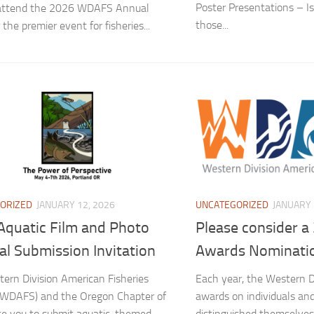
Poster Presentations – Is
 attend the 2026 WDAFS Annual
those...
the premier event for fisheries...
ORIZED
JANUARY 12, 2026
UNCATEGORIZED
JANUARY 
Aquatic Film and Photo
Please consider 
al Submission Invitation
Awards Nominati
ern Division American Fisheries
Each year, the Western D
(WDAFS) and the Oregon Chapter of
awards on individuals an
te you to submit aquatic-themed
distinguished themselves