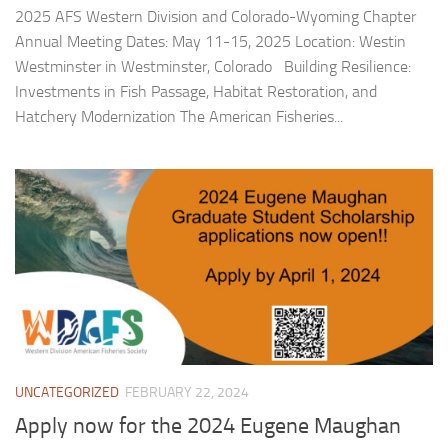
2025 AFS Western Division and Colorado-Wyoming Chapter
Annual Meeting Dates: May 11-15, 2025 Location: Westin
Westminster in Westminster, Colorado Building Resilience:
Investments in Fish Passage, Habitat Restoration, and
Hatchery Modernization The American Fisheries...
UNCATEGORIZED
FEBRUARY 22, 2024
Apply now for the 2024 Eugene Maughan