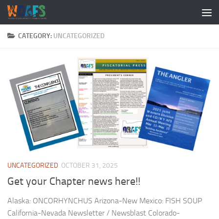
CATEGORY:
UNCATEGORIZED
UNCATEGORIZED
OCTOBER 31, 2025
Get your Chapter news here!!
Alaska: ONCORHYNCHUS Arizona-New Mexico: FISH SOUP
California-Nevada Newsletter / Newsblast Colorado-