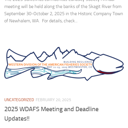
meeting will be held along the banks of the Skagit River from
September 30-October 2, 2025 in the Historic Company Town
of Newhalem, WA. For details, check...
UNCATEGORIZED
FEBRUARY 20, 2025
2025 WDAFS Meeting and Deadline
Updates!!