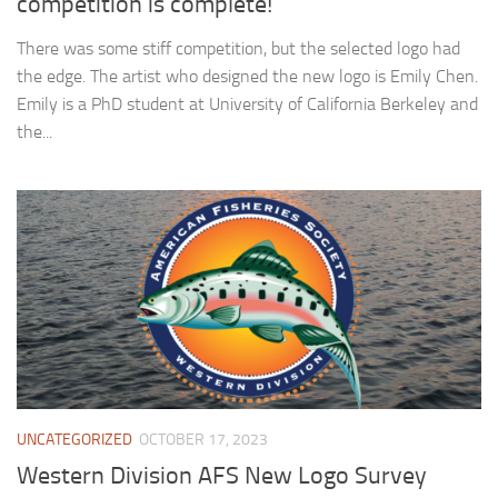
competition is complete!
There was some stiff competition, but the selected logo had
the edge. The artist who designed the new logo is Emily Chen.
Emily is a PhD student at University of California Berkeley and
the...
UNCATEGORIZED
OCTOBER 17, 2023
Western Division AFS New Logo Survey