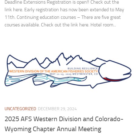
Deadline Extensions Registration is open!! Check out the
link here. Early registration has now been extended to May
11th. Continuing education courses – There are five great
courses available. Check out the link here. Hotel room...
UNCATEGORIZED
DECEMBER 29, 2024
2025 AFS Western Division and Colorado-
Wyoming Chapter Annual Meeting