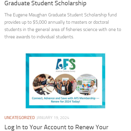
Graduate Student Scholarship
The Eugene Maughan Graduate Student Scholarship fund
provides up to $5,000 annually to masters or doctoral
students in the general area of fisheries science with one to
three awards to individual students.
UNCATEGORIZED
JANUARY 19, 2024
Log In to Your Account to Renew Your