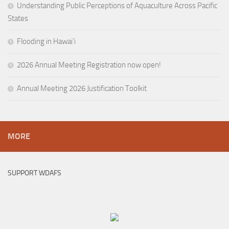
Understanding Public Perceptions of Aquaculture Across Pacific
States
Flooding in Hawai’i
2026 Annual Meeting Registration now open!
Annual Meeting 2026 Justification Toolkit
MORE
SUPPORT WDAFS