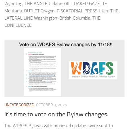
Wyoming: THE ANGLER Idaho: GILL RAKER GAZETTE
Montana: OUTLET Oregon: PISCATORIAL PRESS Utah: THE
LATERAL LINE Washington-British Columbia: THE
CONFLUENCE
UNCATEGORIZED
OCTOBER 3, 2025
It’s time to vote on the Bylaw changes.
The WDAFS Bylaws with proposed updates were sent to