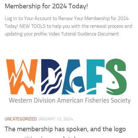
Membership for 2024 Today!
Log In to Your Account to Renew Your Membership for 2024
Today! NEW TOOLS to help you with the renewal process and
updating your profile: Video Tutorial Guidance Document
UNCATEGORIZED
JANUARY 12, 2024
The membership has spoken, and the logo