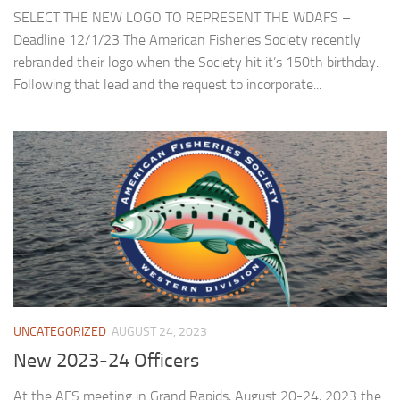
SELECT THE NEW LOGO TO REPRESENT THE WDAFS –
Deadline 12/1/23 The American Fisheries Society recently
rebranded their logo when the Society hit it’s 150th birthday.
Following that lead and the request to incorporate...
UNCATEGORIZED
AUGUST 24, 2023
New 2023-24 Officers
At the AFS meeting in Grand Rapids, August 20-24, 2023 the