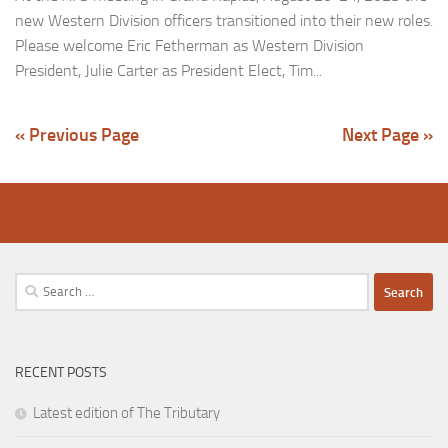
new Western Division officers transitioned into their new roles.
Please welcome Eric Fetherman as Western Division
President, Julie Carter as President Elect, Tim...
« Previous Page
Next Page »
Search
for:
RECENT POSTS
Latest edition of The Tributary