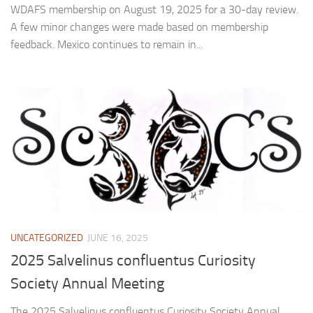
WDAFS membership on August 19, 2025 for a 30-day review.
A few minor changes were made based on membership
feedback. Mexico continues to remain in...
UNCATEGORIZED
JUNE 16, 2025
2025 Salvelinus confluentus Curiosity
Society Annual Meeting
The 2025 Salvelinus confluentus Curiosity Society Annual