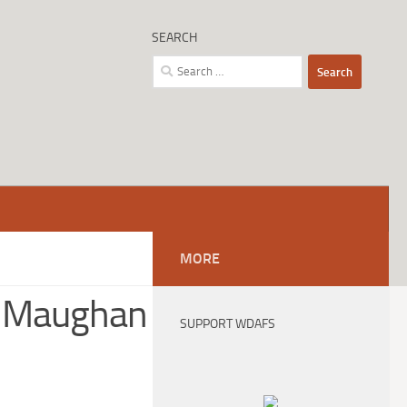
SEARCH
Search
for:
MORE
e Maughan
SUPPORT WDAFS