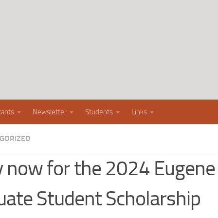
rants
Newsletter
Students
Links
GORIZED
y now for the 2024 Eugen
uate Student Scholarship