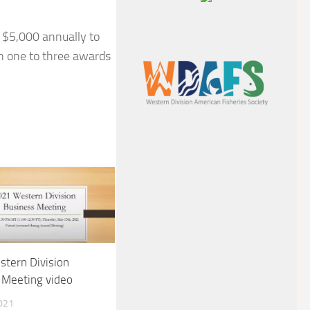
 $5,000 annually to
th one to three awards
tern Division
 Meeting video
021