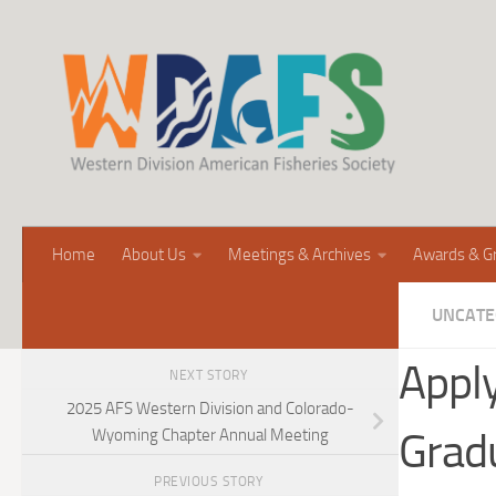
Home
About Us
Meetings & Archives
Awards & G
UNCATE
Appl
NEXT STORY
2025 AFS Western Division and Colorado-
Grad
Wyoming Chapter Annual Meeting
PREVIOUS STORY