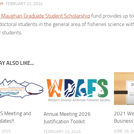
CH
·
FEBRUARY 22, 2024
 Maughan Graduate Student Scholarship
fund provides up to
doctoral students in the general area of fisheries science wi
l students.
Y ALSO LIKE...
 Meeting and
2021 Wes
Annual Meeting 2026
dates!!
Business
Justification Toolkit
 2025
JUNE 28, 2
FEBRUARY 23, 2026