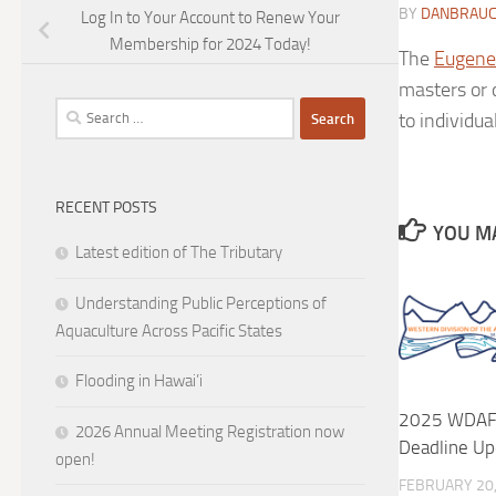
BY
DANBRAU
Log In to Your Account to Renew Your
Membership for 2024 Today!
The
Eugene
masters or 
Search
to individua
for:
RECENT POSTS
YOU MA
Latest edition of The Tributary
Understanding Public Perceptions of
Aquaculture Across Pacific States
Flooding in Hawai’i
2025 WDAFS
2026 Annual Meeting Registration now
Deadline Up
open!
FEBRUARY 20,