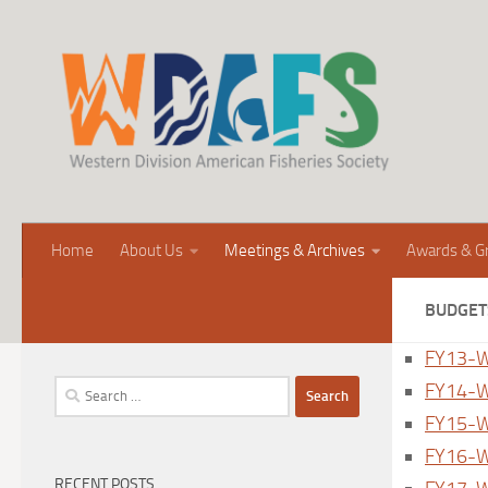
Home
About Us
Meetings & Archives
Awards & G
BUDGET
FY13-W
Search
FY14-W
for:
FY15-W
FY16-W
RECENT POSTS