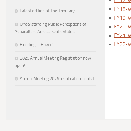
FY17-W
FY18-W
Latest edition of The Tributary
FY19-W
Understanding Public Perceptions of
FY20-W
Aquaculture Across Pacific States
FY21-W
FY22-W
Flooding in Hawai’i
2026 Annual Meeting Registration now
open!
Annual Meeting 2026 Justification Toolkit