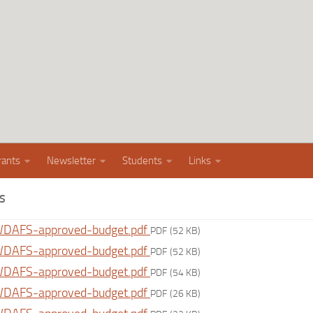
rants
Newsletter
Students
Links
S
DAFS-approved-budget.pdf
PDF
(52 KB)
DAFS-approved-budget.pdf
PDF
(52 KB)
DAFS-approved-budget.pdf
PDF
(54 KB)
DAFS-approved-budget.pdf
PDF
(26 KB)