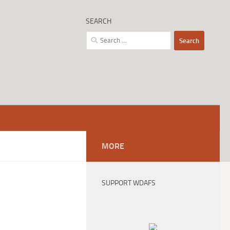
SEARCH
Search
for:
MORE
SUPPORT WDAFS