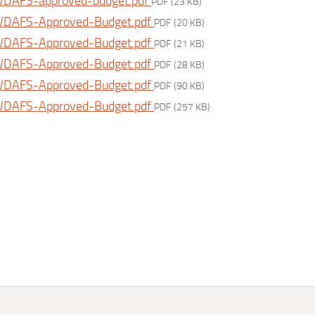
DAFS-approved-budget.pdf
PDF
(23 KB)
DAFS-Approved-Budget.pdf
PDF
(20 KB)
DAFS-Approved-Budget.pdf
PDF
(21 KB)
DAFS-Approved-Budget.pdf
PDF
(28 KB)
DAFS-Approved-Budget.pdf
PDF
(90 KB)
DAFS-Approved-Budget.pdf
PDF
(257 KB)