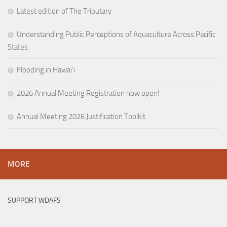
Latest edition of The Tributary
Understanding Public Perceptions of Aquaculture Across Pacific
States
Flooding in Hawai’i
2026 Annual Meeting Registration now open!
Annual Meeting 2026 Justification Toolkit
MORE
SUPPORT WDAFS