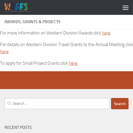
AWARDS, GRANTS & PROJECTS
For more information on Western Division Awards click
here
.
For details on Western Division Travel Grants to the Annual Meeting click
here
.
To apply for Small Project Grants click
here
.
Search
for:
RECENT POSTS