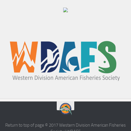
Return to top of page © 2017 Western Division American Fisheries