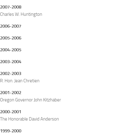
2007-2008
Charles W. Huntington
2006-2007
2005-2006
2004-2005
2003-2004
2002-2003
R. Hon. Jean Chretien
2001-2002
Oregon Governor John Kitzhaber
2000-2001
The Honorable David Anderson
1999-2000