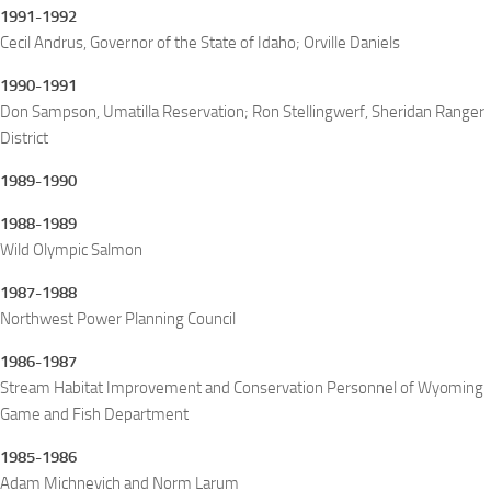
1991-1992
Cecil Andrus, Governor of the State of Idaho; Orville Daniels
1990-1991
Don Sampson, Umatilla Reservation; Ron Stellingwerf, Sheridan Ranger
District
1989-1990
1988-1989
Wild Olympic Salmon
1987-1988
Northwest Power Planning Council
1986-1987
Stream Habitat Improvement and Conservation Personnel of Wyoming
Game and Fish Department
1985-1986
Adam Michnevich and Norm Larum