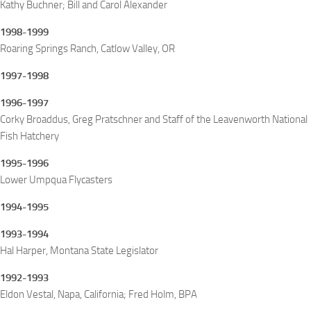
Kathy Buchner; Bill and Carol Alexander
1998-1999
Roaring Springs Ranch, Catlow Valley, OR
1997-1998
1996-1997
Corky Broaddus, Greg Pratschner and Staff of the Leavenworth National
Fish Hatchery
1995-1996
Lower Umpqua Flycasters
1994-1995
1993-1994
Hal Harper, Montana State Legislator
1992-1993
Eldon Vestal, Napa, California; Fred Holm, BPA