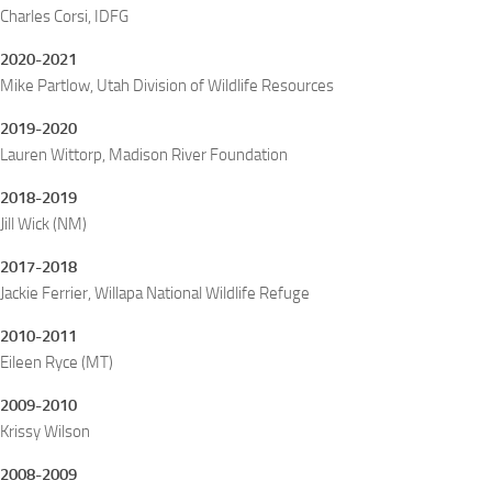
Charles Corsi, IDFG
2020-2021
Mike Partlow, Utah Division of Wildlife Resources
2019-2020
Lauren Wittorp, Madison River Foundation
2018-2019
Jill Wick (NM)
2017-2018
Jackie Ferrier, Willapa National Wildlife Refuge
2010-2011
Eileen Ryce (MT)
2009-2010
Krissy Wilson
2008-2009