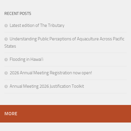
RECENT POSTS
Latest edition of The Tributary
Understanding Public Perceptions of Aquaculture Across Pacific
States
Flooding in Hawai’i
2026 Annual Meeting Registration now open!
Annual Meeting 2026 Justification Toolkit
MORE