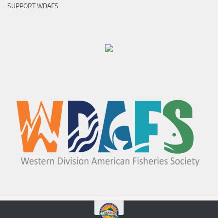
SUPPORT WDAFS