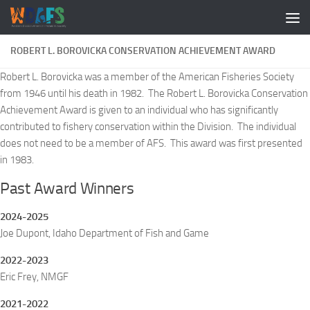
ROBERT L. BOROVICKA CONSERVATION ACHIEVEMENT AWARD
Robert L. Borovicka was a member of the American Fisheries Society
from 1946 until his death in 1982. The Robert L. Borovicka Conservation
Achievement Award is given to an individual who has significantly
contributed to fishery conservation within the Division. The individual
does not need to be a member of AFS. This award was first presented
in 1983.
Past Award Winners
2024-2025
Joe Dupont, Idaho Department of Fish and Game
2022-2023
Eric Frey, NMGF
2021-2022