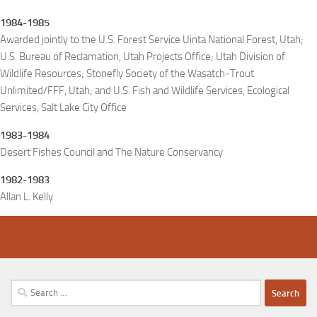
1984-1985
Awarded jointly to the U.S. Forest Service Uinta National Forest, Utah;
U.S. Bureau of Reclamation, Utah Projects Office; Utah Division of
Wildlife Resources; Stonefly Society of the Wasatch-Trout
Unlimited/FFF, Utah; and U.S. Fish and Wildlife Services, Ecological
Services, Salt Lake City Office
1983-1984
Desert Fishes Council and The Nature Conservancy
1982-1983
Allan L. Kelly
Search
for: