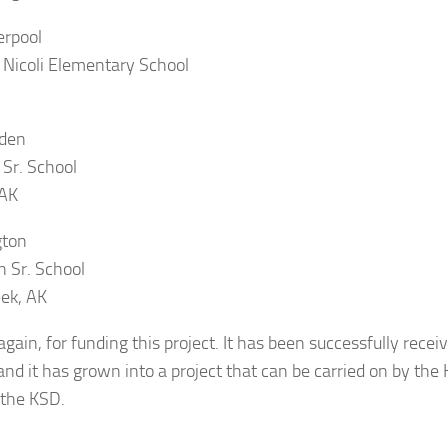
erpool
Nicoli Elementary School
den
 Sr. School
 AK
gton
n Sr. School
ek, AK
gain, for funding this project. It has been successfully rece
and it has grown into a project that can be carried on by the
 the KSD.