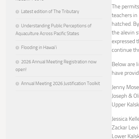
The permits
Latest edition of The Tributary
teachers in
hatched. By
Understanding Public Perceptions of
the alevin 
Aquaculture Across Pacific States
expressed t
Flooding in Hawai’i
continue th
2026 Annual Meeting Registration now
Below are l
open!
have provid
Annual Meeting 2026 Justification Toolkit
Jenny Mose
Joseph & Ol
Upper Kalsk
Jessica Kell
Zackar Levi
Lower Kals