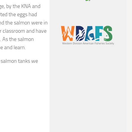
ge, by the KNA and
rted the eggs had
and the salmon were in
ir classroom and have
g. As the salmon
e and learn.
o salmon tanks we