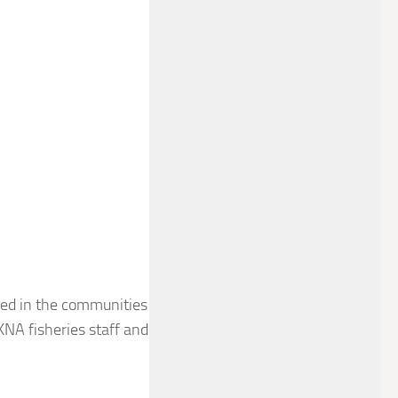
ived in the communities
 KNA fisheries staff and