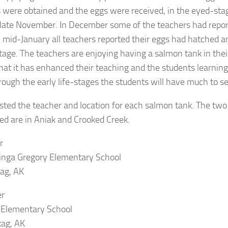
 were obtained and the eggs were received, in the eyed-sta
 late November. In December some of the teachers had repo
 mid-January all teachers reported their eggs had hatched 
stage. The teachers are enjoying having a salmon tank in the
hat it has enhanced their teaching and the students learnin
rough the early life-stages the students will have much to se
isted the teacher and location for each salmon tank. The tw
ed are in Aniak and Crooked Creek.
r
inga Gregory Elementary School
ag, AK
er
 Elementary School
kag, AK