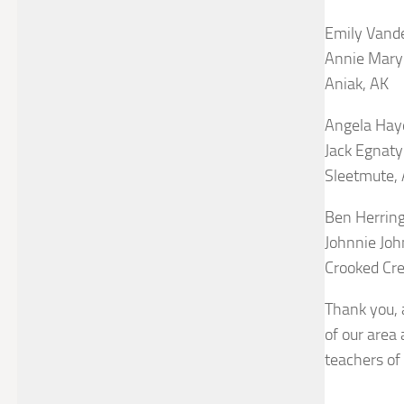
Emily Vand
Annie Mary 
Aniak, AK
Angela Hay
Jack Egnaty
Sleetmute,
Ben Herrin
Johnnie Joh
Crooked Cre
Thank you, a
of our area 
teachers of