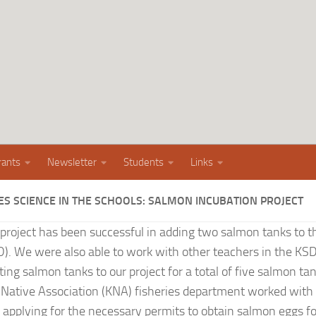
rants
Newsletter
Students
Links
ES SCIENCE IN THE SCHOOLS: SALMON INCUBATION PROJECT
 project has been successful in adding two salmon tanks to 
SD). We were also able to work with other teachers in the KSD
sting salmon tanks to our project for a total of five salmon ta
ative Association (KNA) fisheries department worked with 
 applying for the necessary permits to obtain salmon eggs fo