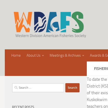
Home
About Us
Meetings & Archives
Awards & G
FISHERI
To date the
District (K
Search
for:
of their exi
Kuskokwim N
teachers on
RECENT POSTS