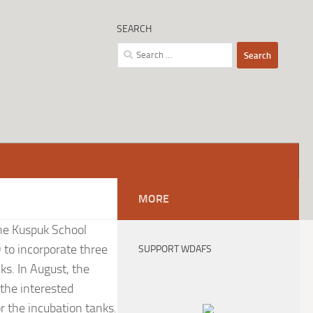
SEARCH
Search
for:
MORE
the Kuspuk School
 to incorporate three
SUPPORT WDAFS
nks. In August, the
the interested
r the incubation tanks.