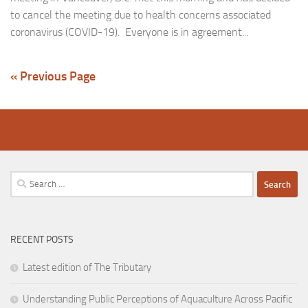
to cancel the meeting due to health concerns associated
coronavirus (COVID-19). Everyone is in agreement...
« Previous Page
Search
for:
RECENT POSTS
Latest edition of The Tributary
Understanding Public Perceptions of Aquaculture Across Pacific