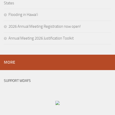
States
Flooding in Hawai’i
2026 Annual Meeting Registration now open!
Annual Meeting 2026 Justification Toolkit
MORE
SUPPORT WDAFS