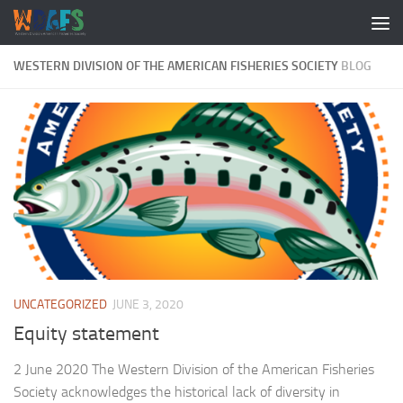
WESTERN DIVISION OF THE AMERICAN FISHERIES SOCIETY
BLOG
UNCATEGORIZED
JUNE 3, 2020
Equity statement
2 June 2020 The Western Division of the American Fisheries
Society acknowledges the historical lack of diversity in