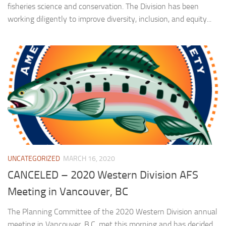
fisheries science and conservation. The Division has been
working diligently to improve diversity, inclusion, and equity...
UNCATEGORIZED
MARCH 16, 2020
CANCELED – 2020 Western Division AFS
Meeting in Vancouver, BC
The Planning Committee of the 2020 Western Division annual
meeting in Vancouver, B.C. met this morning and has decided