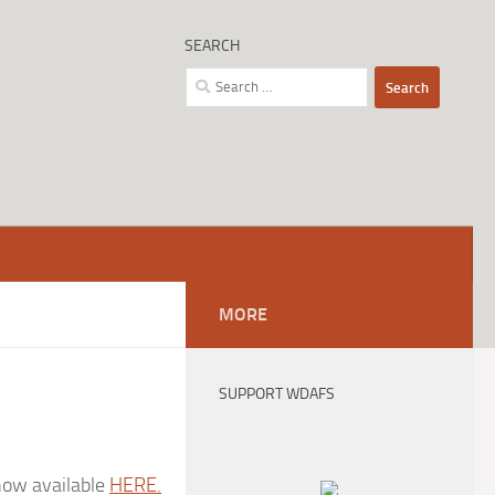
SEARCH
Search
for:
MORE
SUPPORT WDAFS
 now available
HERE.