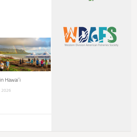
in Hawai’i
 2026