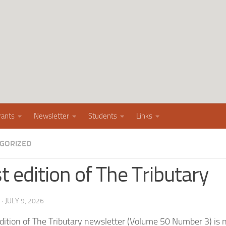
rants
Newsletter
Students
Links
GORIZED
t edition of The Tributary
G
·
JULY 9, 2026
edition of The Tributary newsletter (Volume 50 Number 3) is