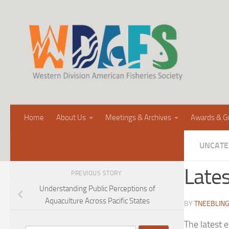
Home
About Us
Meetings & Archives
Awards & G
UNCATE
Lates
PREVIOUS STORY
Understanding Public Perceptions of
Aquaculture Across Pacific States
BY
TNEEBLIN
The latest 