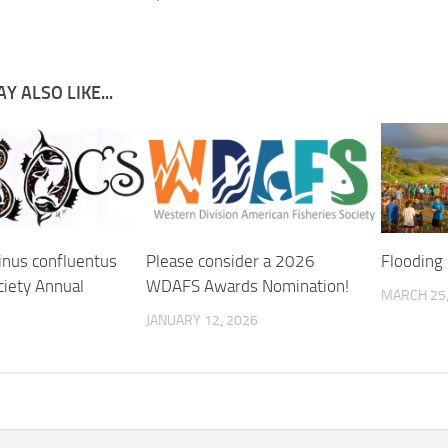
Y ALSO LIKE...
inus confluentus
Please consider a 2026
Flooding 
ciety Annual
WDAFS Awards Nomination!
MARCH 25,
JANUARY 12, 2026