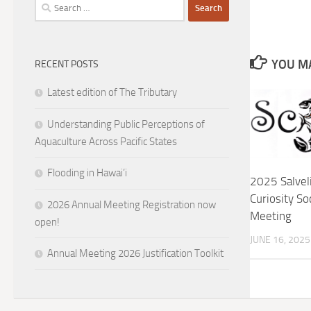
Search
for:
YOU MA
RECENT POSTS
Latest edition of The Tributary
Understanding Public Perceptions of
Aquaculture Across Pacific States
Flooding in Hawai’i
2025 Salvel
Curiosity So
2026 Annual Meeting Registration now
Meeting
open!
JUNE 16, 2025
Annual Meeting 2026 Justification Toolkit